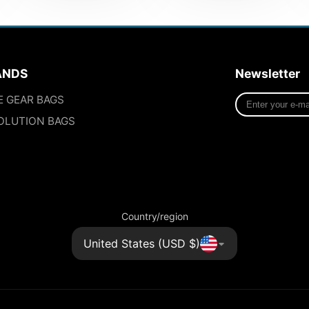
ANDS
Newsletter
Enter
E GEAR BAGS
your
OLUTION BAGS
e-
mail
Country/region
United States (USD $)