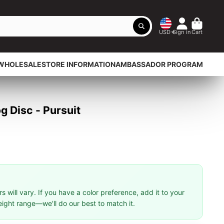
USD
Sign in
Cart
WHOLESALE
STORE INFORMATION
AMBASSADOR PROGRAM
 Disc - Pursuit
 will vary. If you have a color preference, add it to your
eight range—we'll do our best to match it.