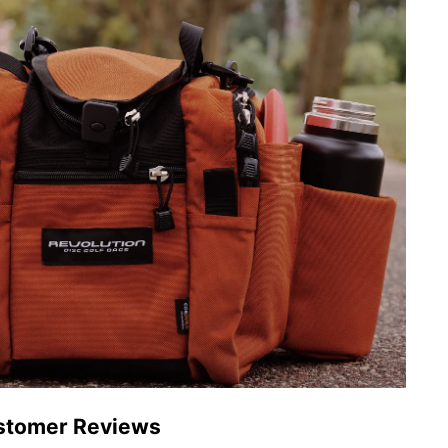
stomer Reviews