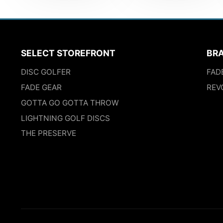
SELECT STOREFRONT
BR
DISC GOLFER
FAD
FADE GEAR
REV
GOTTA GO GOTTA THROW
LIGHTNING GOLF DISCS
THE PRESERVE