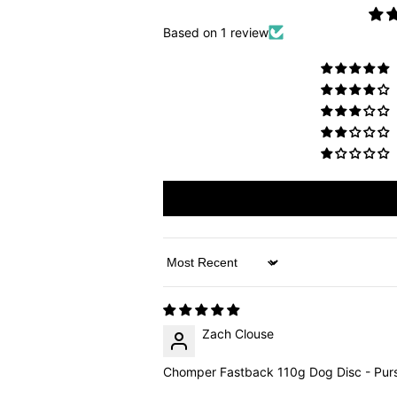
Based on 1 review
Sort by
Zach Clouse
Chomper Fastback 110g Dog Disc - Purs