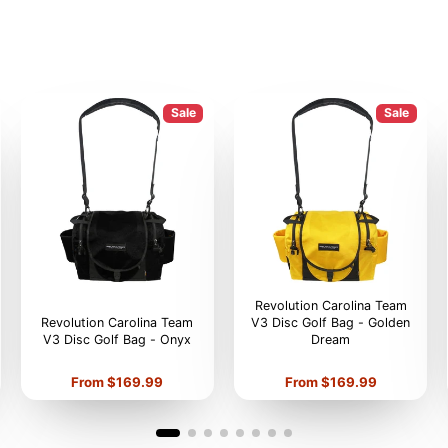
Sale
Sale
Revolution Carolina Team
Revolution Carolina Team
V3 Disc Golf Bag - Golden
V3 Disc Golf Bag - Onyx
Dream
Price
Price
From $169.99
From $169.99