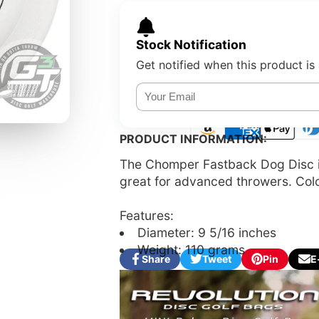
Stock Notification
Get notified when this product is 
PRODUCT INFORMATION:
The Chomper Fastback Dog Disc is 
great for advanced throwers. Color
Features:
Diameter: 9 5/16 inches
Weight: 110 grams
Share
Tweet
Pin
E
Share
Opens
Tweet
Opens
Pin
Opens
Sha
on
in
on
in
on
in
by
Facebook
a
Twitter
a
Pinterest
a
e-
new
new
new
mail
window.
window.
window.