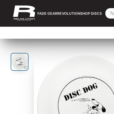
FADE GEAR
REVOLUTION
SHOP DISCS