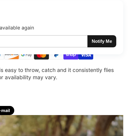
available again
Notify Me
easy to throw, catch and it consistently flies
 availability may vary.
-mail
re