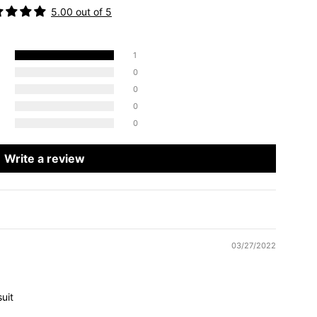
5.00 out of 5
1
0
0
0
0
Write a review
03/27/2022
uit