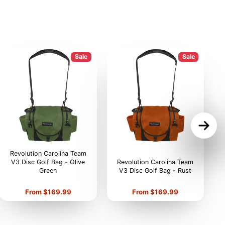
Sale
Sale
Revolution Carolina Team
V3 Disc Golf Bag - Olive
Revolution Carolina Team
Green
V3 Disc Golf Bag - Rust
V
Price
Price
From $169.99
From $169.99