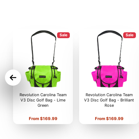
Sale
Sale
ON
Revolution Carolina Team
Revolution Carolina Team
V3 Disc Golf Bag - Lime
V3 Disc Golf Bag - Brilliant
Green
Rose
Price
Price
From $169.99
From $169.99