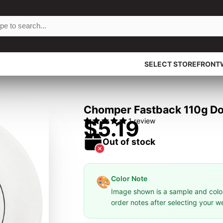
SELECT STOREFRONT
Chomper Fastback 110g Dog
$5.19
1 review
Out of stock
Color Note
🎨
Image shown is a sample and colors
order notes after selecting your w