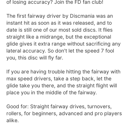
of losing accuracy? Join the FD fan club!
The first fairway driver by Discmania was an
instant hit as soon as it was released, and to
date is still one of our most sold discs. It flies
straight like a midrange, but the exceptional
glide gives it extra range without sacrificing any
lateral accuracy. So don't let the speed 7 fool
you, this disc will fly far.
If you are having trouble hitting the fairway with
max speed drivers, take a step back, let the
glide take you there, and the straight flight will
place you in the middle of the fairway.
Good for: Straight fairway drives, turnovers,
rollers, for beginners, advanced and pro players
alike.