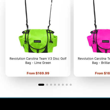
Revolution Carolina Team V3 Disc Golf
Revolution Carolina 
Bag - Lime Green
Bag - Brilli
Price
Price
From $169.99
From $16