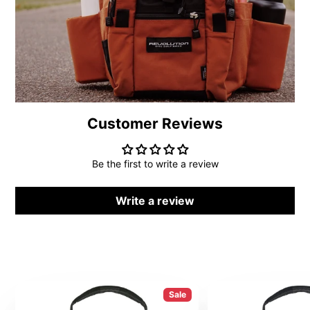
Customer Reviews
Be the first to write a review
Write a review
Sale