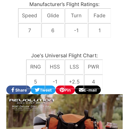
Manufacturer’s Flight Ratings:
Speed
Glide
Turn
Fade
7
6
-1
1
Joe's Universal Flight Chart:
RNG
HSS
LSS
PWR
5
-1
+2.5
4
Share
Tweet
Pin
E-mail
Share
Opens
Tweet
Opens
Pin
Opens
Share
on
in
on
in
on
in
by
Facebook
a
Twitter
a
Pinterest
a
e-
new
new
new
mail
window.
window.
window.