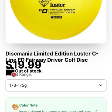
Discmania Limited Edition Luster C-
Line FD Fairway Driver Golf Disc
$19.99
Out of stock
Weight Range:
173-175g
Color Note
🎨
Image shown is a sample and colors will vary. If