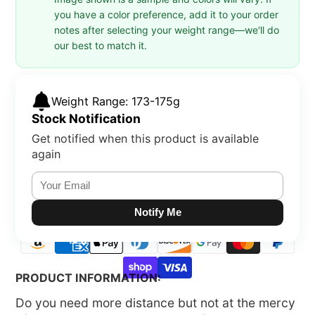
you have a color preference, add it to your order
notes after selecting your weight range—we'll do
our best to match it.
Weight Range: 173-175g
Stock Notification
Get notified when this product is available
again
Notify Me
PRODUCT INFORMATION:
Do you need more distance but not at the mercy