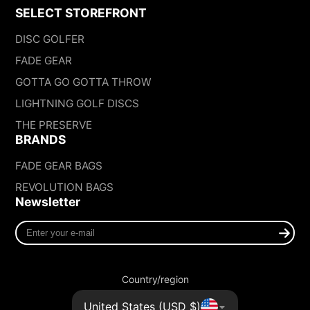
SELECT STOREFRONT
DISC GOLFER
FADE GEAR
GOTTA GO GOTTA THROW
LIGHTNING GOLF DISCS
THE PRESERVE
BRANDS
FADE GEAR BAGS
REVOLUTION BAGS
Newsletter
Enter
your
e-
mail
Country/region
United States (USD $)