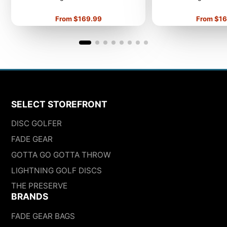
Price
Price
From $169.99
From $16
SELECT STOREFRONT
DISC GOLFER
FADE GEAR
GOTTA GO GOTTA THROW
LIGHTNING GOLF DISCS
THE PRESERVE
BRANDS
FADE GEAR BAGS