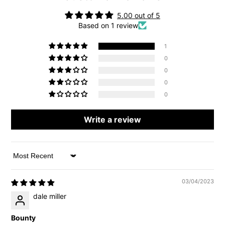
5.00 out of 5
Based on 1 review
1
0
0
0
0
Write a review
Sort by
03/04/2023
dale miller
Bounty