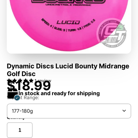
Dynamic Discs Lucid Bounty Midrange
Golf Disc
$18.99
1 review
In stock and ready for shipping
Weight Range:
177-180g
Quantity