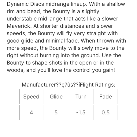
Dynamic Discs midrange lineup. With a shallow
rim and bead, the Bounty is a slightly
understable midrange that acts like a slower
Maverick. At shorter distances and slower
speeds, the Bounty will fly very straight with
good glide and minimal fade. When thrown with
more speed, the Bounty will slowly move to the
right without burning into the ground. Use the
Bounty to shape shots in the open or in the
woods, and you'll love the control you gain!
Manufacturer??ç?ûs??íFlight Ratings:
Speed
Glide
Turn
Fade
4
5
-1.5
0.5