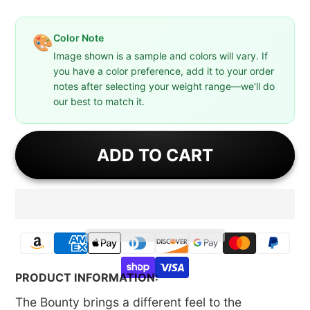
Color Note
🎨
Image shown is a sample and colors will vary. If
you have a color preference, add it to your order
notes after selecting your weight range—we'll do
our best to match it.
ADD TO CART
PRODUCT INFORMATION:
The Bounty brings a different feel to the