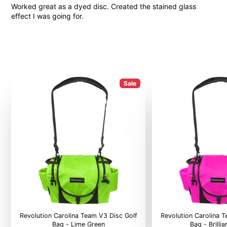
Worked great as a dyed disc. Created the stained glass
effect I was going for.
Sale
Revolution Carolina Team V3 Disc Golf
Revolution Carolina 
Bag - Lime Green
Bag - Brilli