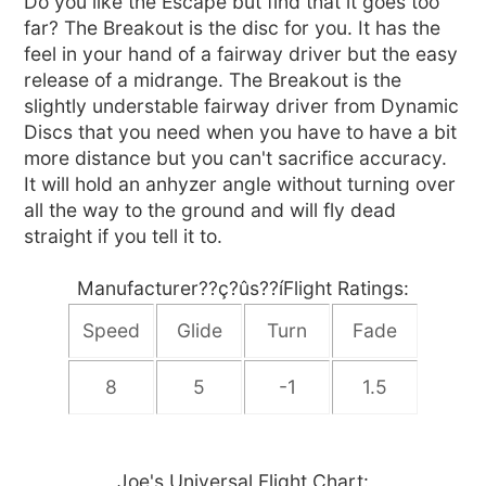
Do you like the Escape but find that it goes too
far? The Breakout is the disc for you. It has the
feel in your hand of a fairway driver but the easy
release of a midrange. The Breakout is the
slightly understable fairway driver from Dynamic
Discs that you need when you have to have a bit
more distance but you can't sacrifice accuracy.
It will hold an anhyzer angle without turning over
all the way to the ground and will fly dead
straight if you tell it to.
Manufacturer??ç?ûs??íFlight Ratings:
Speed
Glide
Turn
Fade
8
5
-1
1.5
Joe's Universal Flight Chart: