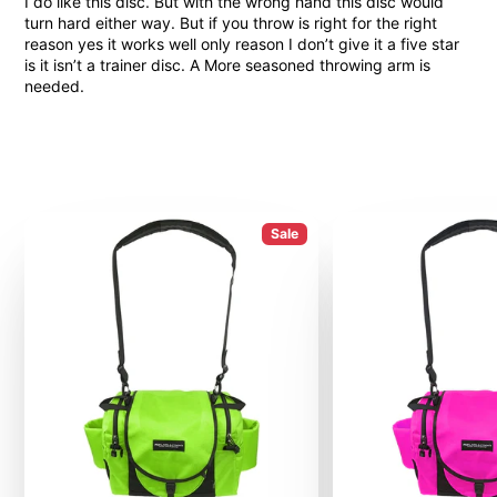
I do like this disc. But with the wrong hand this disc would
turn hard either way. But if you throw is right for the right
reason yes it works well only reason I don’t give it a five star
is it isn’t a trainer disc. A More seasoned throwing arm is
needed.
Sale