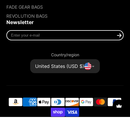
FADE GEAR BAGS
REVOLUTION BAGS
Newsletter
Enter
your
e-
mail
Country/region
United States (USD $)
© 2026,
FADE GEAR
Powered by Shopify