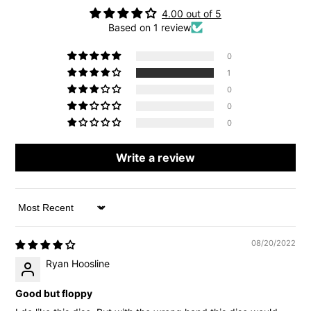
4.00 out of 5
Based on 1 review
0
1
0
0
0
Write a review
Sort by
08/20/2022
Ryan Hoosline
Good but floppy