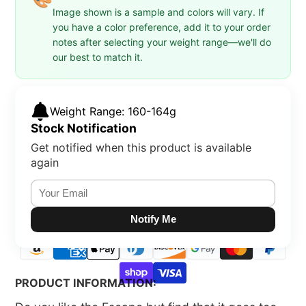
Image shown is a sample and colors will vary. If
you have a color preference, add it to your order
notes after selecting your weight range—we'll do
our best to match it.
Weight Range: 160-164g
Stock Notification
Get notified when this product is available
again
Notify Me
PRODUCT INFORMATION: