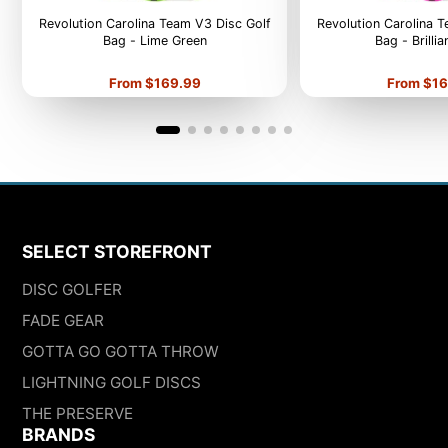
Revolution Carolina Team V3 Disc Golf
Revolution Carolina 
Bag - Lime Green
Bag - Brilli
Price
Price
From $169.99
From $16
SELECT STOREFRONT
DISC GOLFER
FADE GEAR
GOTTA GO GOTTA THROW
LIGHTNING GOLF DISCS
THE PRESERVE
BRANDS