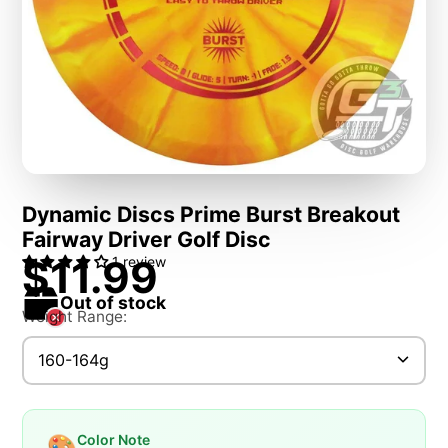
Dynamic Discs Prime Burst Breakout
Fairway Driver Golf Disc
$11.99
1 review
Out of stock
Weight Range:
160-164g
Color Note
🎨