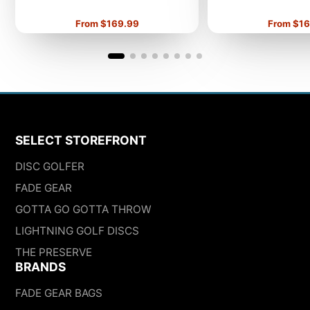
Price
Price
From $169.99
From $16
SELECT STOREFRONT
DISC GOLFER
FADE GEAR
GOTTA GO GOTTA THROW
LIGHTNING GOLF DISCS
THE PRESERVE
BRANDS
FADE GEAR BAGS