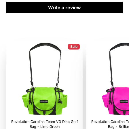
Write a review
Sale
Revolution Carolina Team V3 Disc Golf
Revolution Carolina 
Bag - Lime Green
Bag - Brilli