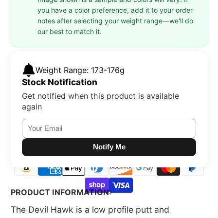
you have a color preference, add it to your order
notes after selecting your weight range—we'll do
our best to match it.
Weight Range: 173-176g
Stock Notification
Get notified when this product is available
again
Notify Me
PRODUCT INFORMATION:
The Devil Hawk is a low profile putt and