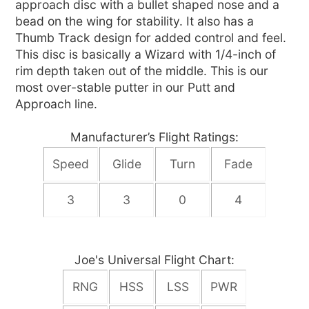
approach disc with a bullet shaped nose and a
bead on the wing for stability. It also has a
Thumb Track design for added control and feel.
This disc is basically a Wizard with 1/4-inch of
rim depth taken out of the middle. This is our
most over-stable putter in our Putt and
Approach line.
Manufacturer’s Flight Ratings:
Speed
Glide
Turn
Fade
3
3
0
4
Joe's Universal Flight Chart:
RNG
HSS
LSS
PWR