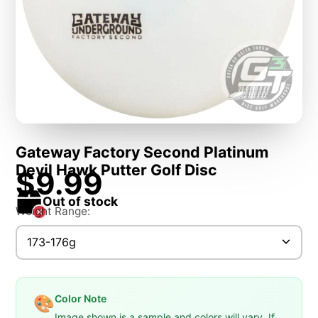
Gateway Factory Second Platinum
Devil Hawk Putter Golf Disc
$9.99
Out of stock
Weight Range:
173-176g
Color Note
🎨
Image shown is a sample and colors will vary. If