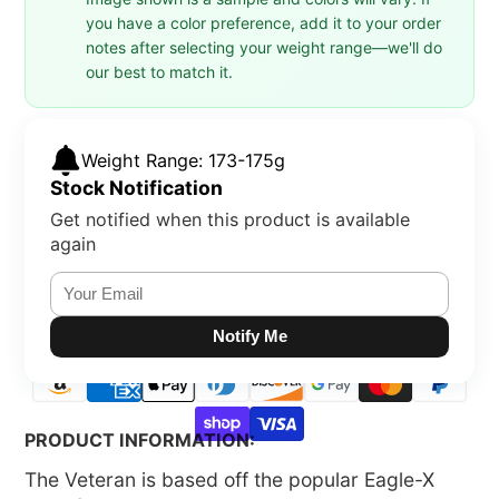
you have a color preference, add it to your order
notes after selecting your weight range—we'll do
our best to match it.
Weight Range: 173-175g
Stock Notification
Get notified when this product is available
again
Notify Me
PRODUCT INFORMATION:
The Veteran is based off the popular Eagle-X