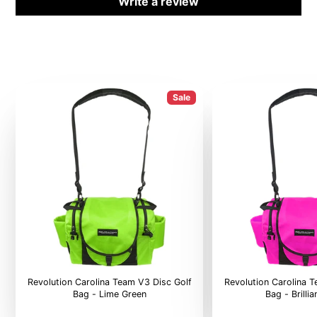
Write a review
Sale
Revolution Carolina Team V3 Disc Golf
Revolution Carolina 
Bag - Lime Green
Bag - Brilli