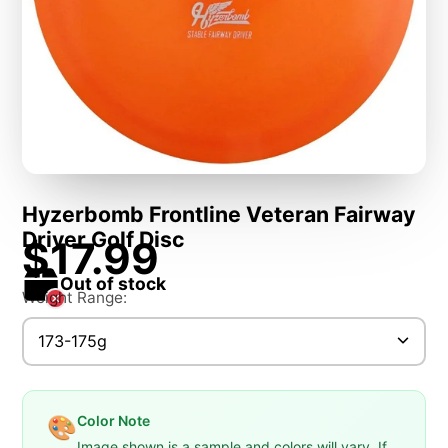
Hyzerbomb Frontline Veteran Fairway
Driver Golf Disc
$17.99
Out of stock
Weight Range:
173-175g
Color Note
🎨
Image shown is a sample and colors will vary. If