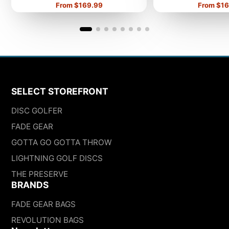
Price
Price
From $169.99
From $16
SELECT STOREFRONT
DISC GOLFER
FADE GEAR
GOTTA GO GOTTA THROW
LIGHTNING GOLF DISCS
THE PRESERVE
BRANDS
FADE GEAR BAGS
REVOLUTION BAGS