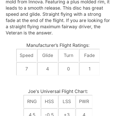
mold from Innova. Featuring a plus molded rim, it
leads to a smooth release. This disc has great
speed and glide. Straight flying with a strong
fade at the end of the flight. If you are looking for
a straight flying maximum fairway driver, the
Veteran is the answer.
Manufacturer’s Flight Ratings:
Speed
Glide
Turn
Fade
7
4
0
1
Joe's Universal Flight Chart:
RNG
HSS
LSS
PWR
4.5
-0.5
+3
4