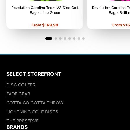
Revolution Carolina Team V3 Disc Golf
Revolution Carolina 
Bag - Lime Green
Bag - Brilli
Price
Price
From $169.99
From $16
SELECT STOREFRONT
DISC GOLFER
FADE GEAR
GOTTA GO GOTTA THROW
LIGHTNING GOLF DISCS
THE PRESERVE
BRANDS