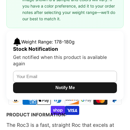
you have a color preference, add it to your order
notes after selecting your weight range—we'll do
our best to match it.
Weight Range: 178-180g
Stock Notification
Get notified when this product is available
again
Notify Me
PRODUCT INFORMATION:
The Roc3 is a fast, straight Roc that excels at