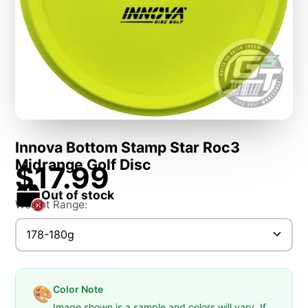
Innova Bottom Stamp Star Roc3
Midrange Golf Disc
$17.99
Out of stock
Weight Range:
178-180g
Color Note
🎨
Image shown is a sample and colors will vary. If