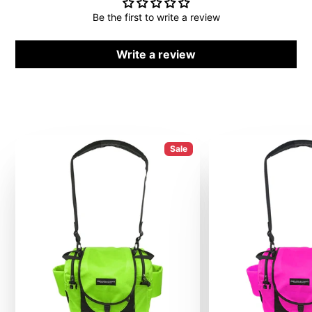
Be the first to write a review
Write a review
Sale