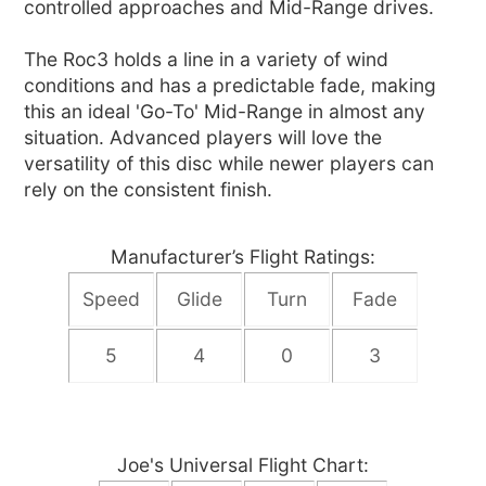
controlled approaches and Mid-Range drives.
The Roc3 holds a line in a variety of wind
conditions and has a predictable fade, making
this an ideal 'Go-To' Mid-Range in almost any
situation. Advanced players will love the
versatility of this disc while newer players can
rely on the consistent finish.
Manufacturer’s Flight Ratings:
Speed
Glide
Turn
Fade
5
4
0
3
Joe's Universal Flight Chart: