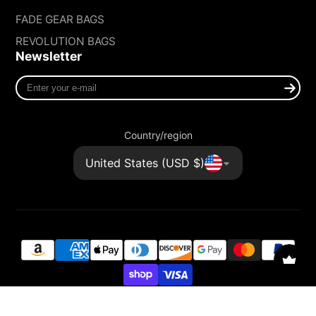
FADE GEAR BAGS
REVOLUTION BAGS
Newsletter
Enter
your
e-
mail
Country/region
United States (USD $)
© 2026,
FADE GEAR
Powered by Shopify