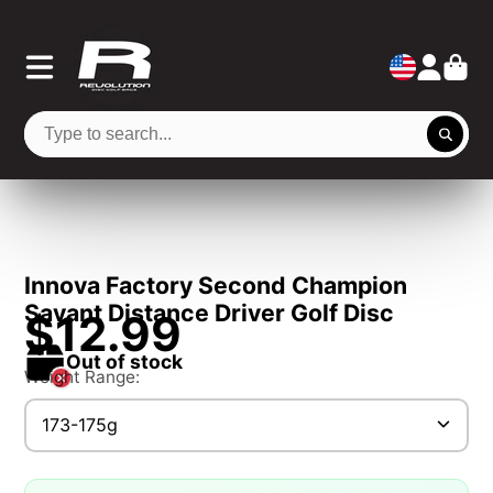
Innova Factory Second Champion
Savant Distance Driver Golf Disc
$12.99
Out of stock
Weight Range:
173-175g