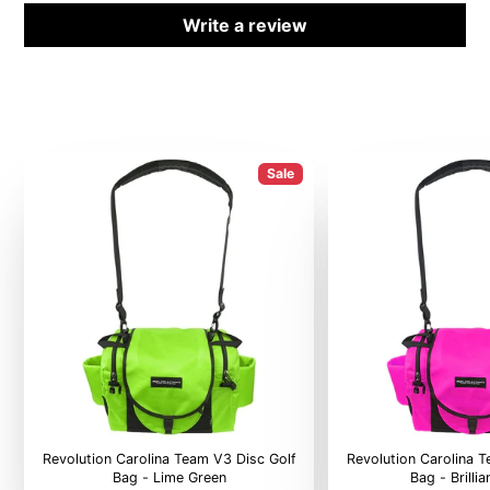
Write a review
Sale
Revolution Carolina Team V3 Disc Golf
Revolution Carolina 
Bag - Lime Green
Bag - Brilli