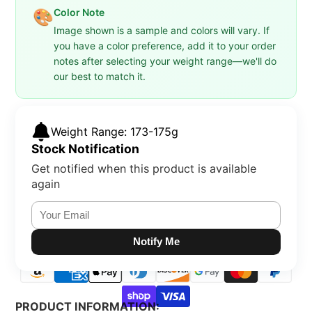
Color Note
🎨
Image shown is a sample and colors will vary. If
you have a color preference, add it to your order
notes after selecting your weight range—we'll do
our best to match it.
Weight Range: 173-175g
Stock Notification
Get notified when this product is available
again
Notify Me
PRODUCT INFORMATION: