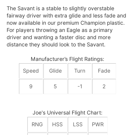
The Savant is a stable to slightly overstable
fairway driver with extra glide and less fade and
now available in our premium Champion plastic.
For players throwing an Eagle as a primary
driver and wanting a faster disc and more
distance they should look to the Savant.
Manufacturer’s Flight Ratings:
Speed
Glide
Turn
Fade
9
5
-1
2
Joe's Universal Flight Chart:
RNG
HSS
LSS
PWR