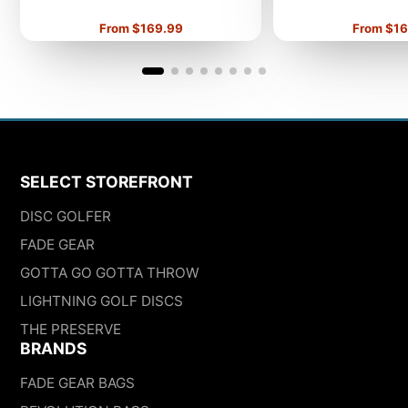
Price
Price
From $169.99
From $16
SELECT STOREFRONT
DISC GOLFER
FADE GEAR
GOTTA GO GOTTA THROW
LIGHTNING GOLF DISCS
THE PRESERVE
BRANDS
FADE GEAR BAGS