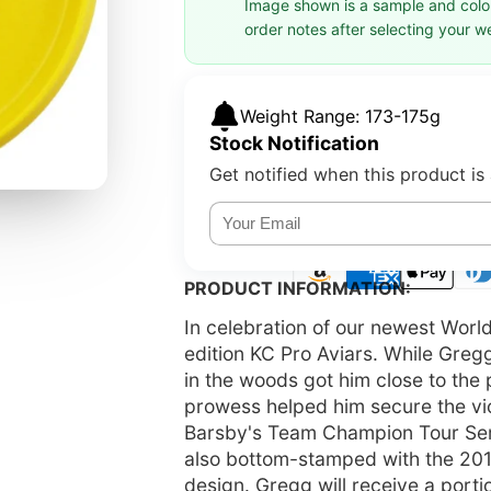
Image shown is a sample and colors
order notes after selecting your w
Weight Range: 173-175g
Stock Notification
Get notified when this product is 
PRODUCT INFORMATION:
In celebration of our newest Worl
edition KC Pro Aviars. While Greg
in the woods got him close to the p
prowess helped him secure the vic
Barsby's Team Champion Tour Serie
also bottom-stamped with the 2
design. Gregg will receive a port