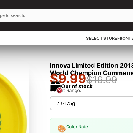
SELECT STOREFRONT
Innova Limited Edition 20
World Champion Commemora
$9.99
$19.99
Out of stock
Weight Range:
173-175g
Color Note
🎨