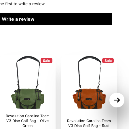
he first to write a review
Write a review
Sale
Sale
Revolution Carolina Team
V3 Disc Golf Bag - Olive
Revolution Carolina Team
Green
V3 Disc Golf Bag - Rust
V