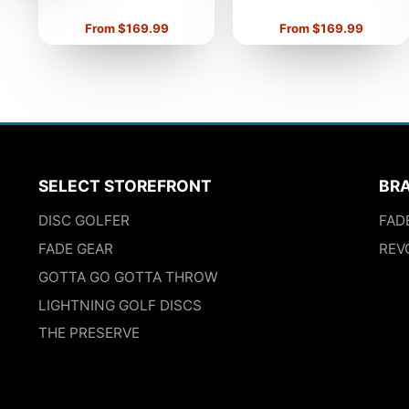
Price
Price
From $169.99
From $169.99
SELECT STOREFRONT
BR
DISC GOLFER
FAD
FADE GEAR
REV
GOTTA GO GOTTA THROW
LIGHTNING GOLF DISCS
THE PRESERVE