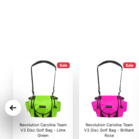
Sale
Sale
ON
Revolution Carolina Team
Revolution Carolina Team
V3 Disc Golf Bag - Lime
V3 Disc Golf Bag - Brilliant
Green
Rose