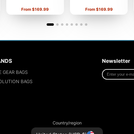
Price
Price
From $169.99
From $169.99
ANDS
Newsletter
Enter
E GEAR BAGS
your
OLUTION BAGS
e-
mail
Country/region