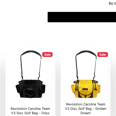
Be t
Sale
Sale
Revolution Carolina Team
Revolution Carolina Team
V3 Disc Golf Bag - Golden
V3 Disc Golf Bag - Onyx
Dream