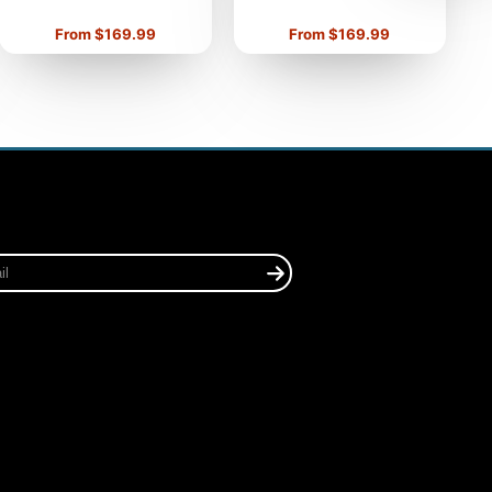
Price
Price
From $169.99
From $169.99