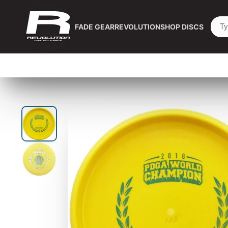
FADE GEAR
REVOLUTION
SHOP DISCS