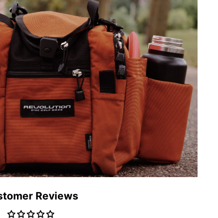
stomer Reviews