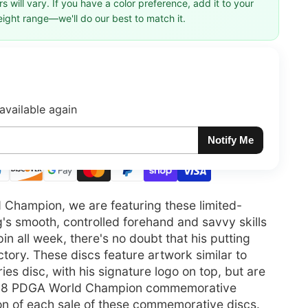
 will vary. If you have a color preference, add it to your
eight range—we'll do our best to match it.
available again
Notify Me
d Champion, we are featuring these limited-
g's smooth, controlled forehand and savvy skills
in all week, there's no doubt that his putting
tory. These discs feature artwork similar to
s disc, with his signature logo on top, but are
018 PDGA World Champion commemorative
ion of each sale of these commemorative discs.