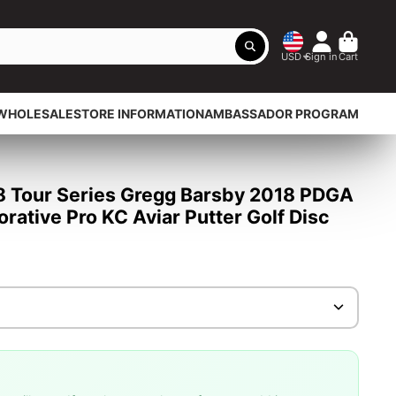
USD
Sign in
Cart
WHOLESALE
STORE INFORMATION
AMBASSADOR PROGRAM
18 Tour Series Gregg Barsby 2018 PDGA
tive Pro KC Aviar Putter Golf Disc