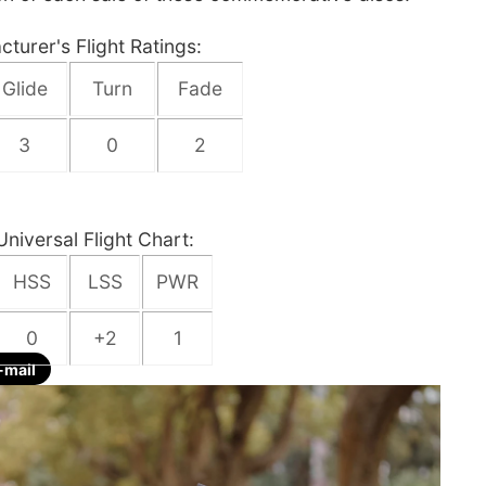
turer's Flight Ratings:
Glide
Turn
Fade
3
0
2
Universal Flight Chart:
HSS
LSS
PWR
0
+2
1
-mail
re