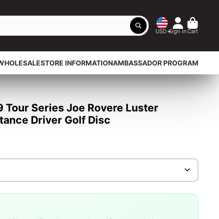
USD
Sign in
Cart
WHOLESALE
STORE INFORMATION
AMBASSADOR PROGRAM
9 Tour Series Joe Rovere Luster
ance Driver Golf Disc