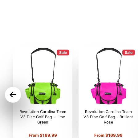
Sale
Sale
ON
Revolution Carolina Team
Revolution Carolina Team
V3 Disc Golf Bag - Lime
V3 Disc Golf Bag - Brilliant
Green
Rose
Price
Price
From $169.99
From $169.99