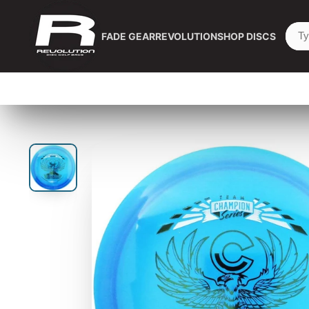
FADE GEAR
REVOLUTION
SHOP DISCS