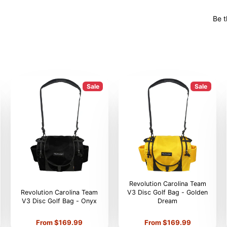
Be t
Sale
Sale
Revolution Carolina Team
Revolution Carolina Team
V3 Disc Golf Bag - Golden
V3 Disc Golf Bag - Onyx
Dream
Price
Price
From $169.99
From $169.99