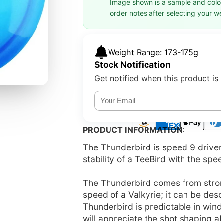
Image shown is a sample and colors
order notes after selecting your w
Weight Range: 173-175g
Stock Notification
Get notified when this product is 
PRODUCT INFORMATION:
The Thunderbird is speed 9 driver w
stability of a TeeBird with the spe
The Thunderbird comes from strong
speed of a Valkyrie; it can be des
Thunderbird is predictable in win
will appreciate the shot shaping ab