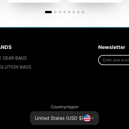
ANDS
Newsletter
Enter
E GEAR BAGS
your
OLUTION BAGS
e-
mail
Country/region
United States (USD $)