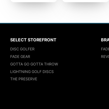
SELECT STOREFRONT
BR
DISC GOLFER
FAD
FADE GEAR
REV
GOTTA GO GOTTA THROW
LIGHTNING GOLF DISCS
THE PRESERVE