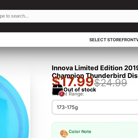
SELECT STOREFRONT
Innova Limited Edition 201
Champion Thunderbird Dist
$17.99
$24.99
Out of stock
Weight Range:
173-175g
Color Note
🎨