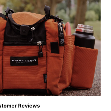
stomer Reviews