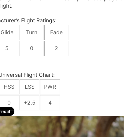
light.
turer’s Flight Ratings:
Glide
Turn
Fade
5
0
2
Universal Flight Chart:
HSS
LSS
PWR
0
+2.5
4
-mail
re