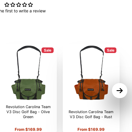
he first to write a review
Sale
Sale
Revolution Carolina Team
V3 Disc Golf Bag - Olive
Revolution Carolina Team
Green
V3 Disc Golf Bag - Rust
V
Price
Price
From $169.99
From $169.99