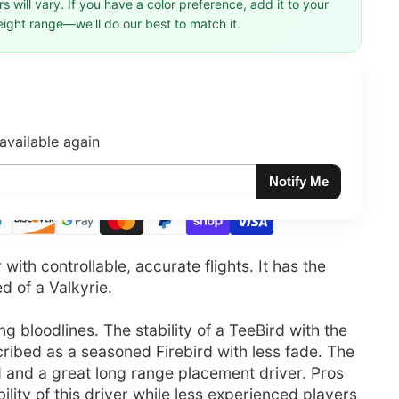
 will vary. If you have a color preference, add it to your
eight range—we'll do our best to match it.
available again
Notify Me
ith controllable, accurate flights. It has the
ed of a Valkyrie.
 bloodlines. The stability of a TeeBird with the
cribed as a seasoned Firebird with less fade. The
d and a great long range placement driver. Pros
ility of this driver while less experienced players