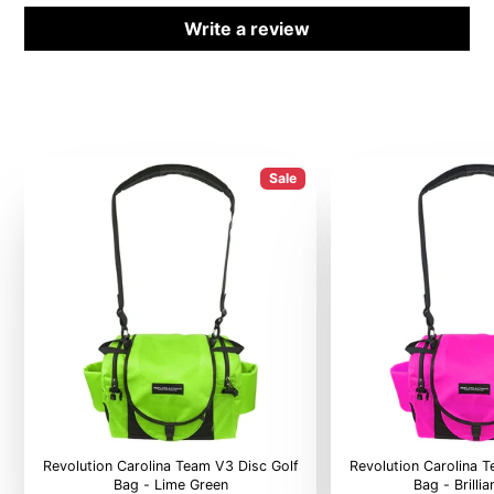
Write a review
Sale
Revolution Carolina Team V3 Disc Golf
Revolution Carolina 
Bag - Lime Green
Bag - Brilli