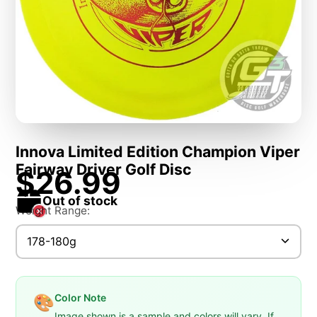
Innova Limited Edition Champion Viper
Fairway Driver Golf Disc
$26.99
Out of stock
Weight Range:
178-180g
Color Note
🎨
Image shown is a sample and colors will vary. If