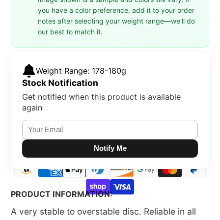
you have a color preference, add it to your order
notes after selecting your weight range—we'll do
our best to match it.
Weight Range: 178-180g
Stock Notification
Get notified when this product is available
again
Notify Me
PRODUCT INFORMATION:
A very stable to overstable disc. Reliable in all