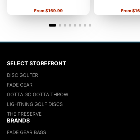
Price
Price
From $169.99
From $16
SELECT STOREFRONT
DISC GOLFER
FADE GEAR
GOTTA GO GOTTA THROW
LIGHTNING GOLF DISCS
THE PRESERVE
BRANDS
FADE GEAR BAGS