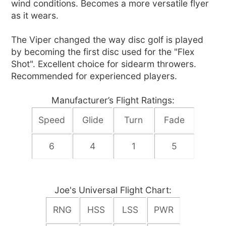
wind conditions. Becomes a more versatile flyer
as it wears.
The Viper changed the way disc golf is played
by becoming the first disc used for the "Flex
Shot". Excellent choice for sidearm throwers.
Recommended for experienced players.
Manufacturer’s Flight Ratings:
Speed
Glide
Turn
Fade
6
4
1
5
Joe's Universal Flight Chart:
RNG
HSS
LSS
PWR