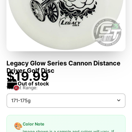
Legacy Glow Series Cannon Distance
Driver Golf Disc
$19.99
Out of stock
Weight Range:
171-175g
Color Note
🎨
Image shown is a sample and colors will vary. If