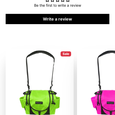
Be the first to write a review
Write a review
Sale