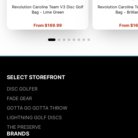
Revolution Carolina Team V3 Disc Golf
Revolution Carolina 
Bag - Lime Green
Bag - Brilli
Price
Price
From $169.99
From $16
SELECT STOREFRONT
DISC GOLFER
FADE GEAR
GOTTA GO GOTTA THROW
LIGHTNING GOLF DISCS
THE PRESERVE
BRANDS