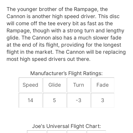
The younger brother of the Rampage, the
Cannon is another high speed driver. This disc
will come off the tee every bit as fast as the
Rampage, though with a strong turn and lengthy
glide. The Cannon also has a much slower fade
at the end of its flight, providing for the longest
flight in the market. The Cannon will be replacing
most high speed drivers out there.
Manufacturer’s Flight Ratings:
Speed
Glide
Turn
Fade
14
5
-3
3
Joe's Universal Flight Chart: