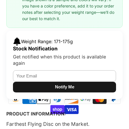
you have a color preference, add it to your order
notes after selecting your weight range—we'll do
our best to match it.
Weight Range: 171-175g
Stock Notification
Get notified when this product is available
again
Notify Me
PRODUCT INFORMATION:
Farthest Flying Disc on the Market.