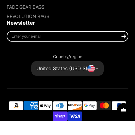
FADE GEAR BAGS
REVOLUTION BAGS
Newsletter
Enter
your
e-
mail
Country/region
United States (USD $)
© 2026,
FADE GEAR
Powered by Shopify