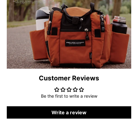
new
new
new
mail
window.
window.
window.
Customer Reviews
Be the first to write a review
Write a review