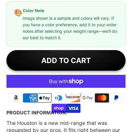
Color Note
🎨
Image shown is a sample and colors will vary. If
you have a color preference, add it to your order
notes after selecting your weight range—we'll do
our best to match it.
ADD TO CART
More payment options
PRODUCT INFORMATION:
The Houston is a new mid-range that was
requested by our pros. It fits right between our