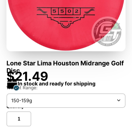
Lone Star Lima Houston Midrange Golf
Disc
$21.49
In stock and ready for shipping
Weight Range:
150-159g
Quantity