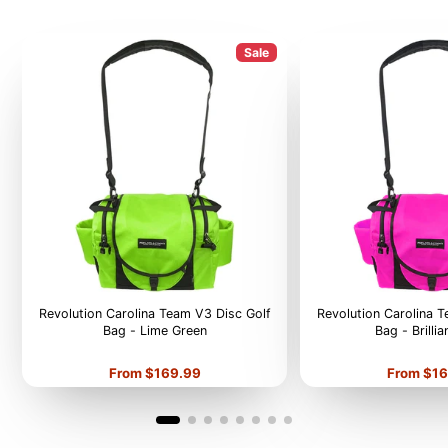
Sale
Revolution Carolina Team V3 Disc Golf
Revolution Carolina 
Bag - Lime Green
Bag - Brilli
Price
Price
From $169.99
From $16