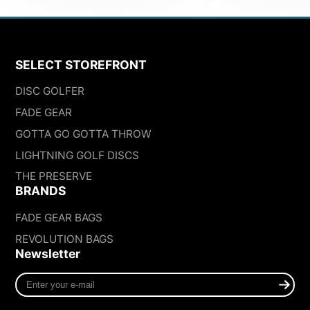
SELECT STOREFRONT
DISC GOLFER
FADE GEAR
GOTTA GO GOTTA THROW
LIGHTNING GOLF DISCS
THE PRESERVE
BRANDS
FADE GEAR BAGS
REVOLUTION BAGS
Newsletter
Enter
your
e-