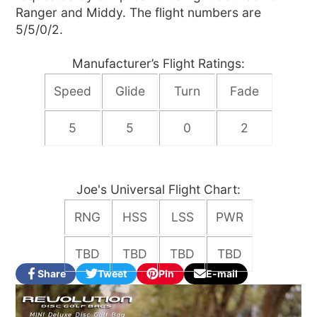
Ranger and Middy. The flight numbers are
5/5/0/2.
Manufacturer’s Flight Ratings:
Speed
Glide
Turn
Fade
5
5
0
2
Joe's Universal Flight Chart:
RNG
HSS
LSS
PWR
TBD
TBD
TBD
TBD
Share
Tweet
Pin
E-mail
Share
Opens
Tweet
Opens
Pin
Opens
Share
on
in
on
in
on
in
by
Facebook
a
Twitter
a
Pinterest
a
e-