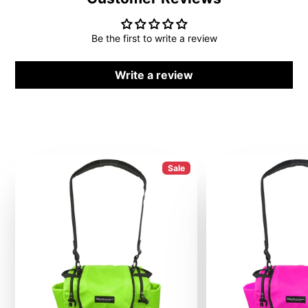
Be the first to write a review
Write a review
Sale