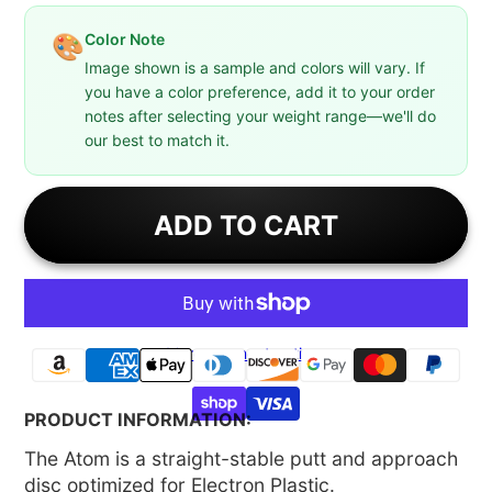
Color Note
🎨
Image shown is a sample and colors will vary. If
you have a color preference, add it to your order
notes after selecting your weight range—we'll do
our best to match it.
ADD TO CART
More payment options
PRODUCT INFORMATION:
The Atom is a straight-stable putt and approach
disc optimized for Electron Plastic.