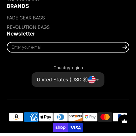
BRANDS
FADE GEAR BAGS
REVOLUTION BAGS
Newsletter
Enter
your
e-
mail
Country/region
United States (USD $)