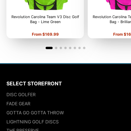
Revolution Carolina Team V3 Disc Golf
Revolution Carolina 
Bag - Lime Green
Bag - Brilli
Price
Price
From $169.99
From $16
SELECT STOREFRONT
DISC GOLFER
FADE GEAR
GOTTA GO GOTTA THROW
LIGHTNING GOLF DISCS
THE PRESERVE