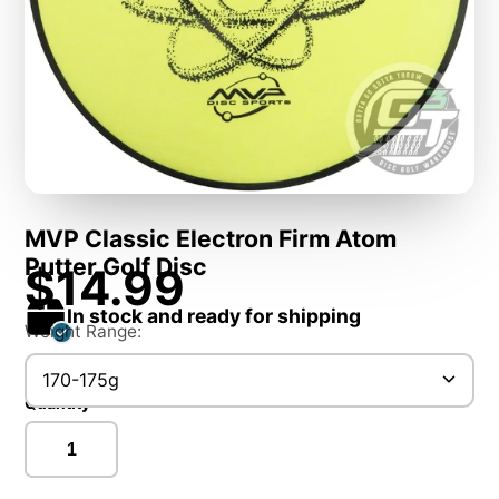
MVP Classic Electron Firm Atom
Putter Golf Disc
$14.99
In stock and ready for shipping
Weight Range:
170-175g
Quantity