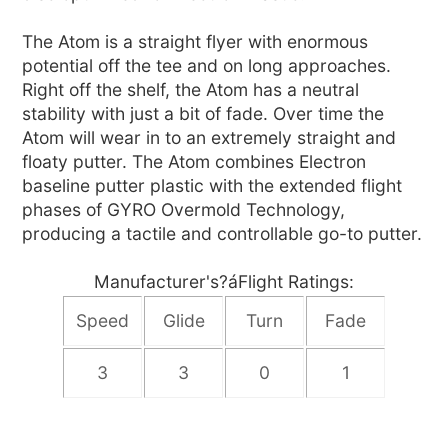
The Atom is a straight flyer with enormous
potential off the tee and on long approaches.
Right off the shelf, the Atom has a neutral
stability with just a bit of fade. Over time the
Atom will wear in to an extremely straight and
floaty putter. The Atom combines Electron
baseline putter plastic with the extended flight
phases of GYRO Overmold Technology,
producing a tactile and controllable go-to putter.
Manufacturer's?áFlight Ratings:
Speed
Glide
Turn
Fade
3
3
0
1