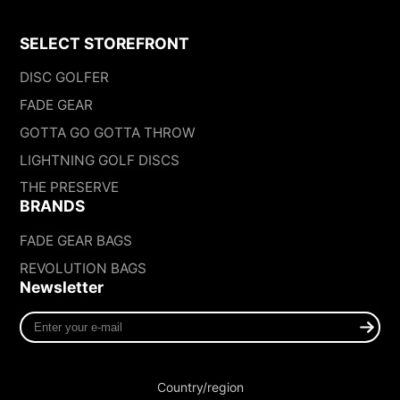
SELECT STOREFRONT
DISC GOLFER
FADE GEAR
GOTTA GO GOTTA THROW
LIGHTNING GOLF DISCS
THE PRESERVE
BRANDS
FADE GEAR BAGS
REVOLUTION BAGS
Newsletter
Enter
your
e-
mail
Country/region