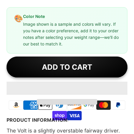
Color Note
🎨
Image shown is a sample and colors will vary. If
you have a color preference, add it to your order
notes after selecting your weight range—we'll do
our best to match it.
ADD TO CART
PRODUCT INFORMATION:
The Volt is a slightly overstable fairway driver.