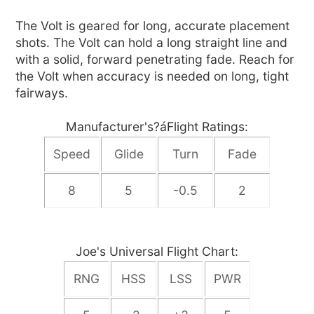
The Volt is geared for long, accurate placement
shots. The Volt can hold a long straight line and
with a solid, forward penetrating fade. Reach for
the Volt when accuracy is needed on long, tight
fairways.
Manufacturer's?áFlight Ratings:
Speed
Glide
Turn
Fade
8
5
-0.5
2
Joe's Universal Flight Chart:
RNG
HSS
LSS
PWR