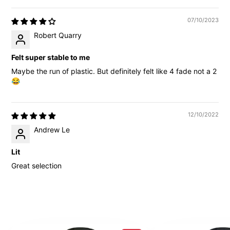
07/10/2023
Robert Quarry
Felt super stable to me
Maybe the run of plastic. But definitely felt like 4 fade not a 2
😂
12/10/2022
Andrew Le
Lit
Great selection