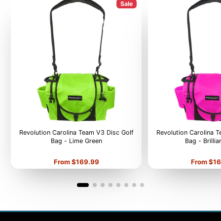
Sale
Revolution Carolina Team V3 Disc Golf
Revolution Carolina 
Bag - Lime Green
Bag - Brilli
Price
Price
From $169.99
From $16