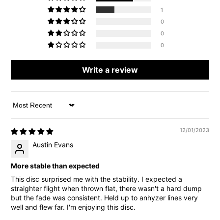
1
0
0
0
Write a review
Sort by
12/01/2023
Austin Evans
More stable than expected
This disc surprised me with the stability. I expected a
straighter flight when thrown flat, there wasn't a hard dump
but the fade was consistent. Held up to anhyzer lines very
well and flew far. I'm enjoying this disc.