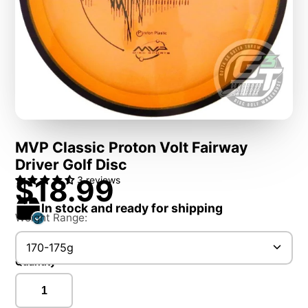
MVP Classic Proton Volt Fairway
Driver Golf Disc
$18.99
3 reviews
In stock and ready for shipping
Weight Range:
170-175g
Quantity