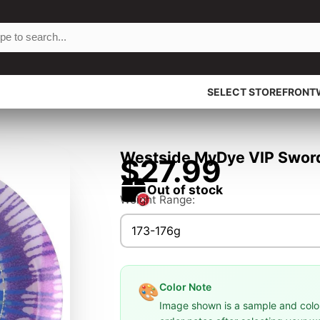
SELECT STOREFRONT
Westside MyDye VIP Sword 
$27.99
Out of stock
Weight Range:
173-176g
Color Note
🎨
Image shown is a sample and colors