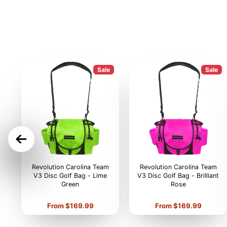
Sale
Sale
ON
Revolution Carolina Team
Revolution Carolina Team
V3 Disc Golf Bag - Lime
V3 Disc Golf Bag - Brilliant
Green
Rose
Price
Price
From $169.99
From $169.99