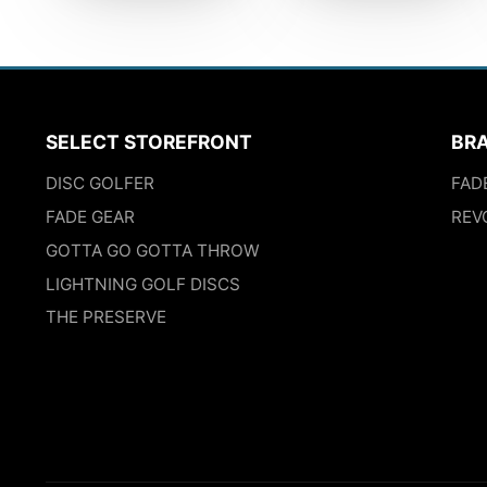
SELECT STOREFRONT
BR
DISC GOLFER
FAD
FADE GEAR
REV
GOTTA GO GOTTA THROW
LIGHTNING GOLF DISCS
THE PRESERVE