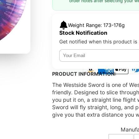
order notes after selecting your w
Weight Range: 173-176g
Stock Notification
Get notified when this product is 
PRODUCT INFORMATION:
The Westside Sword is one of West
friendly. Designed to slice through
you put it on, a straight line fligh
Sword will fly straight, long, and
give you that extra distance you 
Manufac