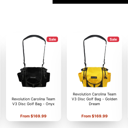
Sale
Sale
Revolution Carolina Team
Revolution Carolina Team
V3 Disc Golf Bag - Golden
V3 Disc Golf Bag - Onyx
Dream
Price
Price
From $169.99
From $169.99