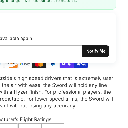
eight range—we'll do our best to match it.
available again
Notify Me
side's high speed drivers that is extremely user
 the air with ease, the Sword will hold any line
t with a Hyzer finish. For professional players, the
 predictable. For lower speed arms, the Sword will
want without losing any accuracy.
turer’s Flight Ratings: