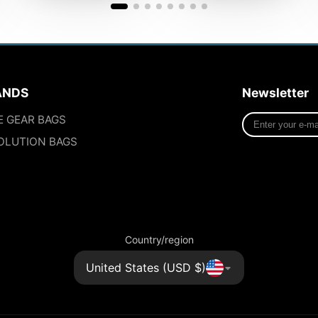
ANDS
Newsletter
Enter
E GEAR BAGS
your
OLUTION BAGS
e-
mail
Country/region
United States (USD $)