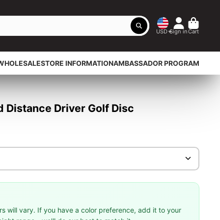
USD
Sign in
Cart
WHOLESALE
STORE INFORMATION
AMBASSADOR PROGRAM
Distance Driver Golf Disc
 will vary. If you have a color preference, add it to your