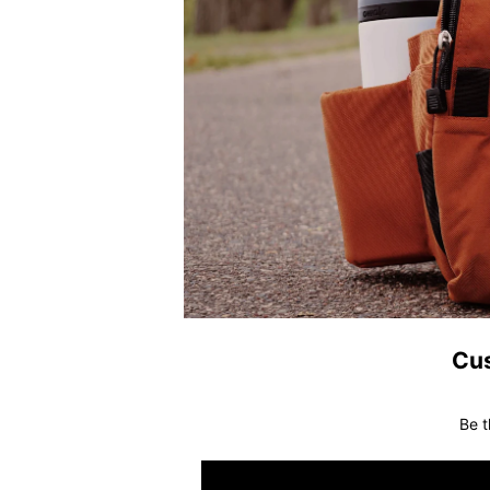
Cu
Be t