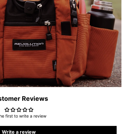
stomer Reviews
he first to write a review
Write a review