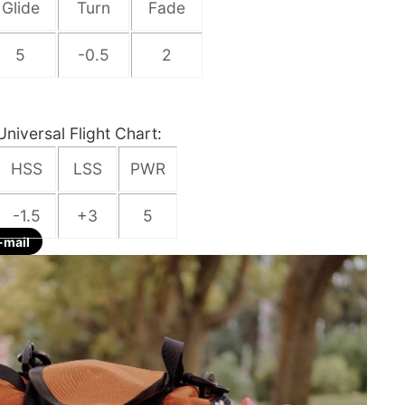
Glide
Turn
Fade
5
-0.5
2
Universal Flight Chart:
HSS
LSS
PWR
-1.5
+3
5
-mail
re