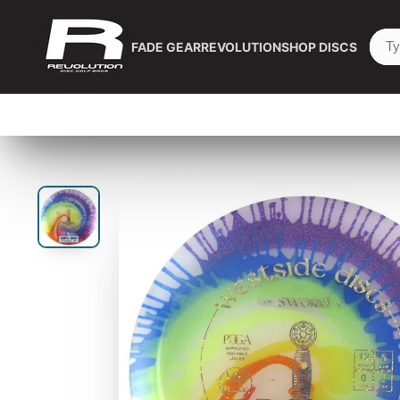
FADE GEAR
REVOLUTION
SHOP DISCS