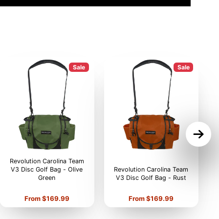
Sale
Sale
Revolution Carolina Team
V3 Disc Golf Bag - Olive
Revolution Carolina Team
Green
V3 Disc Golf Bag - Rust
V
Price
Price
From $169.99
From $169.99