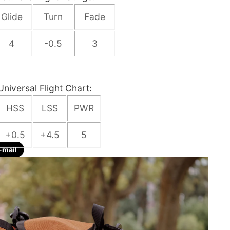
Glide
Turn
Fade
4
-0.5
3
Universal Flight Chart:
HSS
LSS
PWR
+0.5
+4.5
5
-mail
re