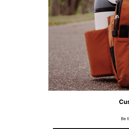
Cu
Be t