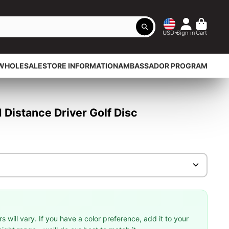
USD
Sign in
Cart
WHOLESALE
STORE INFORMATION
AMBASSADOR PROGRAM
Distance Driver Golf Disc
 will vary. If you have a color preference, add it to your