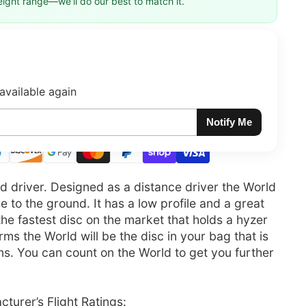
eight range—we'll do our best to match it.
available again
Notify Me
ed driver. Designed as a distance driver the World
se to the ground. It has a low profile and a great
s the fastest disc on the market that holds a hyzer
rms the World will be the disc in your bag that is
ions. You can count on the World to get you further
turer’s Flight Ratings: