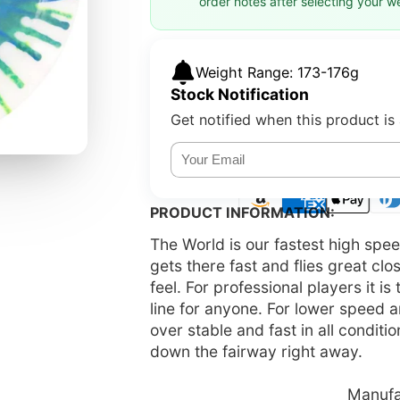
order notes after selecting your w
Weight Range: 173-176g
Stock Notification
Get notified when this product is 
PRODUCT INFORMATION:
The World is our fastest high spe
gets there fast and flies great clo
feel. For professional players it i
line for anyone. For lower speed a
over stable and fast in all condit
down the fairway right away.
Manufac