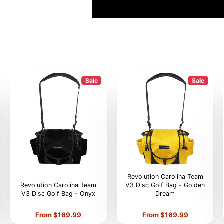
Sale
Sale
Revolution Carolina Team
Revolution Carolina Team
V3 Disc Golf Bag - Golden
V3 Disc Golf Bag - Onyx
Dream
Price
Price
From $169.99
From $169.99