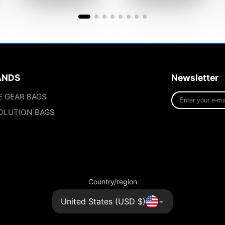
ANDS
Newsletter
Enter
E GEAR BAGS
your
OLUTION BAGS
e-
mail
Country/region
United States (USD $)