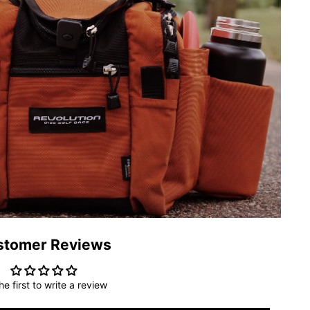
stomer Reviews
he first to write a review