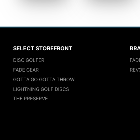
SELECT STOREFRONT
BR
DISC GOLFER
FAD
FADE GEAR
REV
GOTTA GO GOTTA THROW
LIGHTNING GOLF DISCS
THE PRESERVE