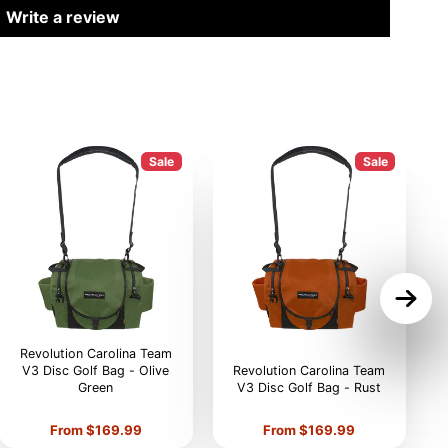
Write a review
Sale
Sale
Revolution Carolina Team
V3 Disc Golf Bag - Olive
Revolution Carolina Team
Green
V3 Disc Golf Bag - Rust
V
Price
Price
From $169.99
From $169.99