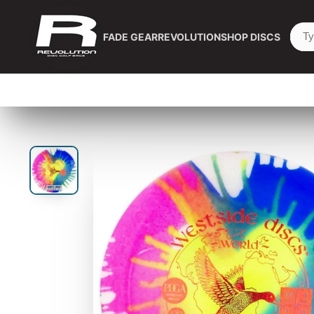
FADE GEAR
REVOLUTION
SHOP DISCS