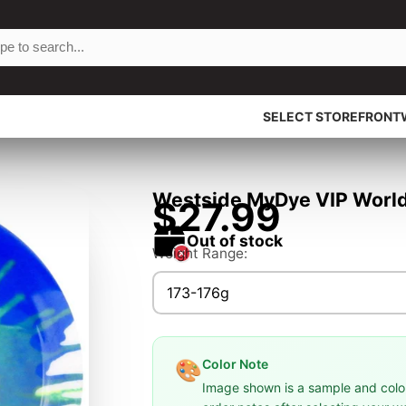
SELECT STOREFRONT
Westside MyDye VIP World 
$27.99
Out of stock
Weight Range:
173-176g
Color Note
🎨
Image shown is a sample and colors