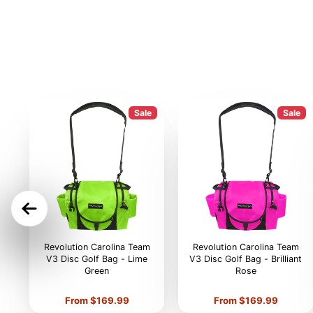
Sale
Sale
ON
Revolution Carolina Team
Revolution Carolina Team
V3 Disc Golf Bag - Lime
V3 Disc Golf Bag - Brilliant
Green
Rose
Price
Price
From $169.99
From $169.99